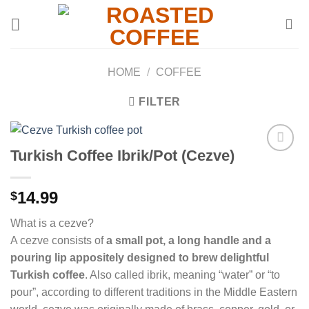
Skip
to
content
HOME
/
COFFEE
FILTER
Turkish Coffee Ibrik/Pot (Cezve)
Add to
14.99
$
wishlist
What is a cezve?
A cezve consists of
a small pot, a long handle and a
pouring lip appositely designed to brew delightful
Turkish coffee
. Also called ibrik, meaning “water” or “to
pour”, according to different traditions in the Middle Eastern