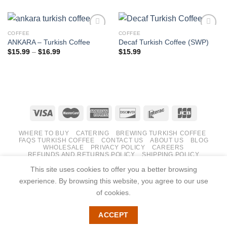
COFFEE
COFFEE
ANKARA – Turkish Coffee
Decaf Turkish Coffee (SWP)
Price
$
15.99
–
$
16.99
$
15.99
Add to
Add to
range:
wishlist
wishlist
$15.99
through
$16.99
WHERE TO BUY
CATERING
BREWING TURKISH COFFEE
FAQS TURKISH COFFEE
CONTACT US
ABOUT US
BLOG
WHOLESALE
PRIVACY POLICY
CAREERS
REFUNDS AND RETURNS POLICY
SHIPPING POLICY
TERMS AND CONDITIONS
This site uses cookies to offer you a better browsing
Copyright 2026 ©
Roasted Coffee Halifax
experience. By browsing this website, you agree to our use
Website Development, Digital Marketing & SEO by PuzzleB
of cookies.
ACCEPT