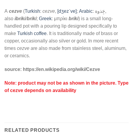
A
cezve
(
Turkish
:
cezve
,
[dʒezˈve]
;
Arabic
:
جَِذوة
,
also
ibriki
/
briki
;
Greek
:
μπρίκι
briki
) is a small long-
handled pot with a pouring lip designed specifically to
make
Turkish coffee
. It is traditionally made of brass or
copper, occasionally also silver or gold. In more recent
times
cezve
are also made from stainless steel, aluminum,
or ceramics.
source: https://en.wikipedia.org/wiki/Cezve
Note: product may not be as shown in the picture. Type
of cezve depends on availability
RELATED PRODUCTS