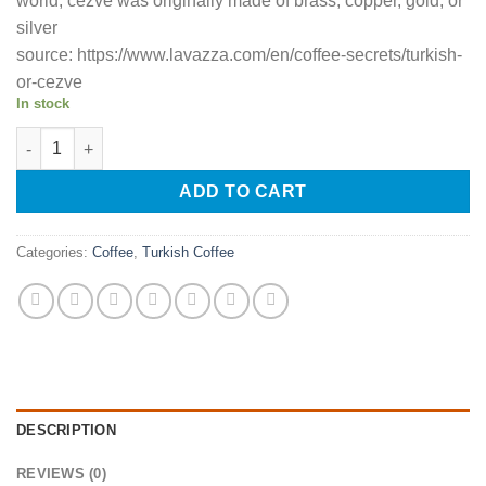
world, cezve was originally made of brass, copper, gold, or
silver
source: https://www.lavazza.com/en/coffee-secrets/turkish-
or-cezve
In stock
Turkish Coffee Ibrik/Pot (Cezve) quantity
ADD TO CART
Categories:
Coffee
,
Turkish Coffee
DESCRIPTION
REVIEWS (0)